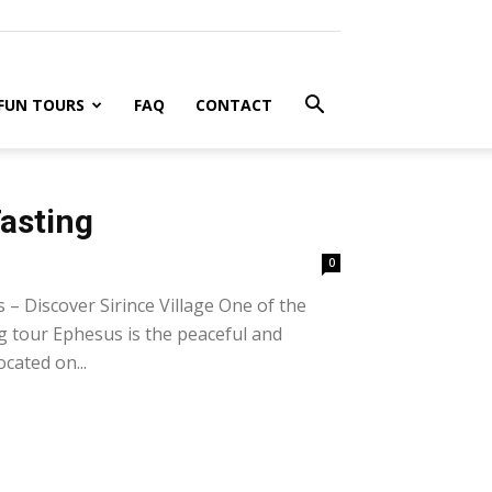
FUN TOURS
FAQ
CONTACT
Tasting
0
– Discover Sirince Village One of the
ng tour Ephesus is the peaceful and
ocated on...