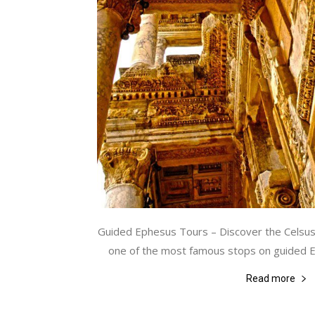
Guided Ephesus Tours – Discover the Celsus 
one of the most famous stops on guided Eph
Read more