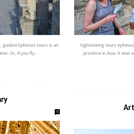
t, guided Ephesus tours is an
Sightseeing tours ephesus
me. Or, if you fly...
province in Asia. It was 
ary
Ar
0