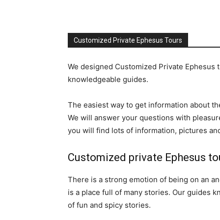
Customized Private Ephesus Tours
We designed Customized Private Ephesus tou
knowledgeable guides.
The easiest way to get information about the
We will answer your questions with pleasure
you will find lots of information, pictures 
Customized private Ephesus to
There is a strong emotion of being on an anc
is a place full of many stories. Our guides 
of fun and spicy stories.