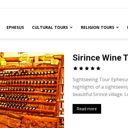
EPHESUS
CULTURAL TOURS
RELIGION TOURS
Sirince Wine 
Sightseeing Tour Ephesus 
highlights of a sightseei
beautiful Sirince village. L
Read more