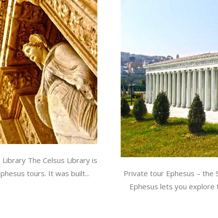
Library The Celsus Library is
esus tours. It was built...
Private tour Ephesus – the 
Ephesus lets you explore 