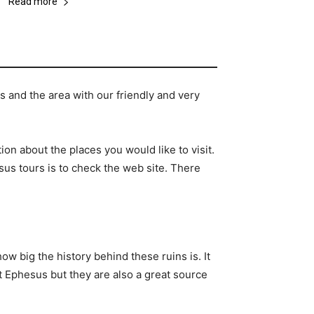
Read more
 and the area with our friendly and very
ion about the places you would like to visit.
us tours is to check the web site. There
ow big the history behind these ruins is. It
ut Ephesus but they are also a great source