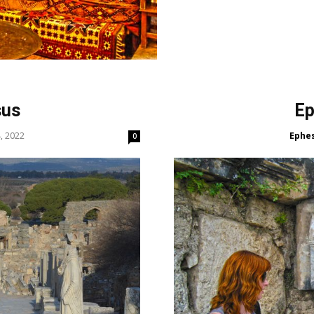
sus
Ep
, 2022
Ephe
0