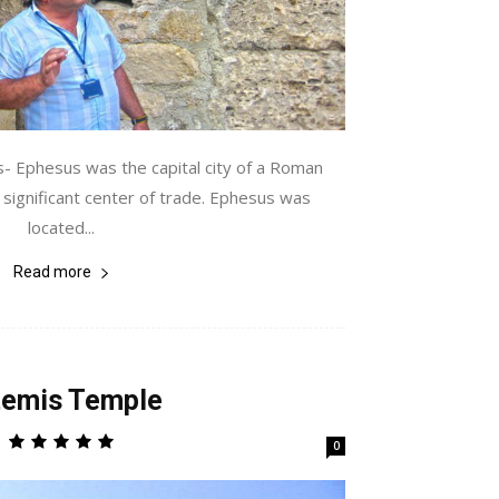
- Ephesus was the capital city of a Roman
a significant center of trade. Ephesus was
located...
Read more
temis Temple
0