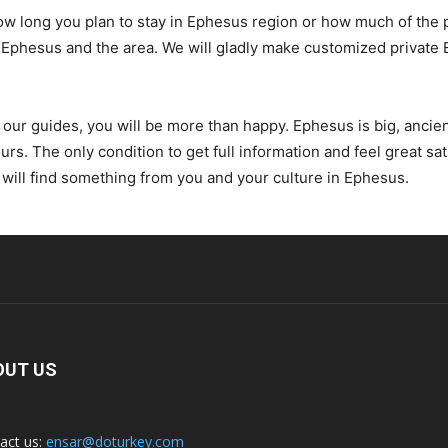
ow long you plan to stay in Ephesus region or how much of the p
 of Ephesus and the area. We will gladly make customized private
ur guides, you will be more than happy. Ephesus is big, ancient 
ours. The only condition to get full information and feel great sat
will find something from you and your culture in Ephesus.
OUT US
act us:
ensar@doturkey.com