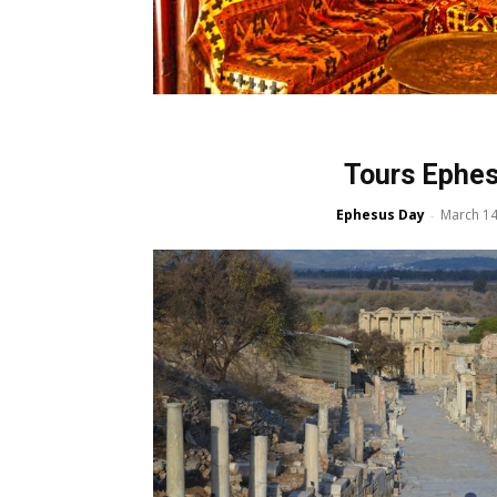
Tours Ephe
Ephesus Day
March 14
-