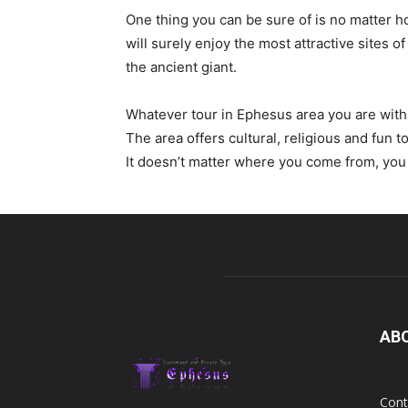
One thing you can be sure of is no matter h
will surely enjoy the most attractive sites
the ancient giant.
Whatever tour in Ephesus area you are with o
The area offers cultural, religious and fun t
It doesn’t matter where you come from, you 
AB
Cont