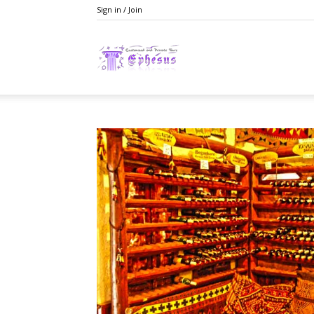
Sign in / Join
Ephesusday