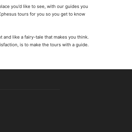
lace you’d like to see, with our guides you
 Ephesus tours for you so you get to know
and like a fairy-tale that makes you think.
isfaction, is to make the tours with a guide.