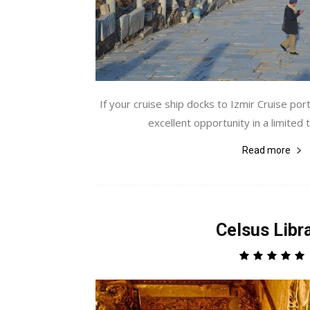
If your cruise ship docks to Izmir Cruise por
excellent opportunity in a limited ti
Read more
Celsus Libr