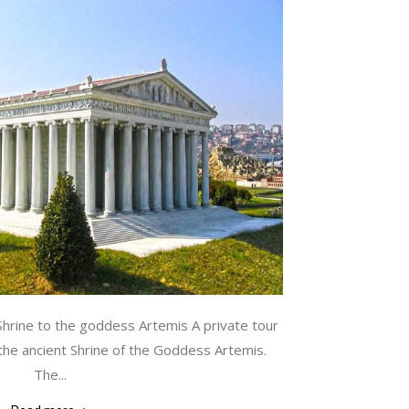
Shrine to the goddess Artemis A private tour
the ancient Shrine of the Goddess Artemis.
The...