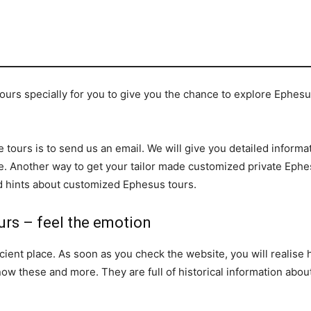
rs specially for you to give you the chance to explore Ephesus
 tours is to send us an email. We will give you detailed informat
. Another way to get your tailor made customized private Ephes
and hints about customized Ephesus tours.
urs – feel the emotion
ient place. As soon as you check the website, you will realise h
know these and more. They are full of historical information abo