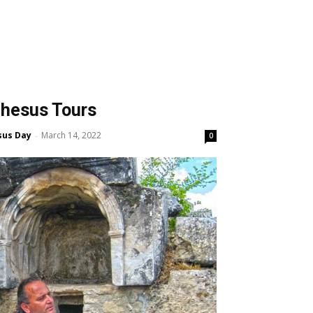
hesus Tours
sus Day
March 14, 2022
-
0