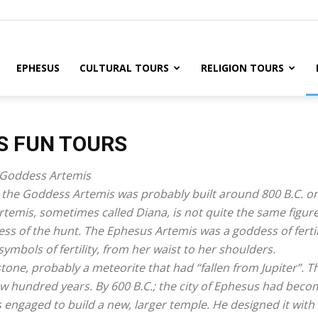
EPHESUS
CULTURAL TOURS
RELIGION TOURS
S FUN TOURS
e Goddess Artemis
to the Goddess Artemis was probably built around 800 B.C. o
temis, sometimes called Diana, is not quite the same figur
s of the hunt. The Ephesus Artemis was a goddess of fertil
ymbols of fertility, from her waist to her shoulders.
tone, probably a meteorite that had “fallen from Jupiter”. 
ew hundred years. By 600 B.C.; the city of Ephesus had beco
engaged to build a new, larger temple. He designed it with