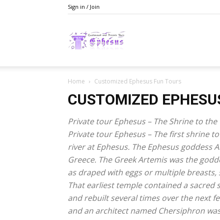
Sign in / Join
Ephesusday
Home
Customized Ephesus Fun Tours
CUSTOMIZED EPHESU
Private tour Ephesus – The Shrine to th
Private tour Ephesus – The first shrine 
river at Ephesus. The Ephesus goddess Ar
Greece. The Greek Artemis was the goddes
as draped with eggs or multiple breasts, s
That earliest temple contained a sacred s
and rebuilt several times over the next f
and an architect named Chersiphron was 