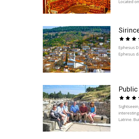
Located on.
Sirinc
Ephesus Da
Ephesus day 
Public
Sightseein
interesting
Latrine. Buil