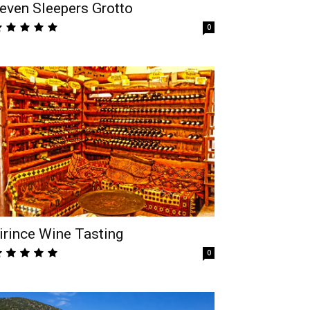
even Sleepers Grotto
0
irince Wine Tasting
0