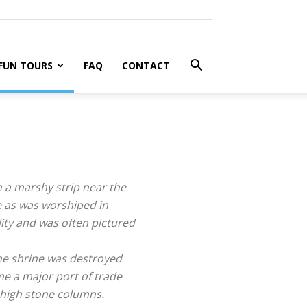
FUN TOURS
FAQ
CONTACT
n a marshy strip near the
e as was worshiped in
ity and was often pictured
The shrine was destroyed
me a major port of trade
 high stone columns.