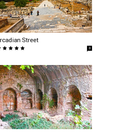
rcadian Street
0