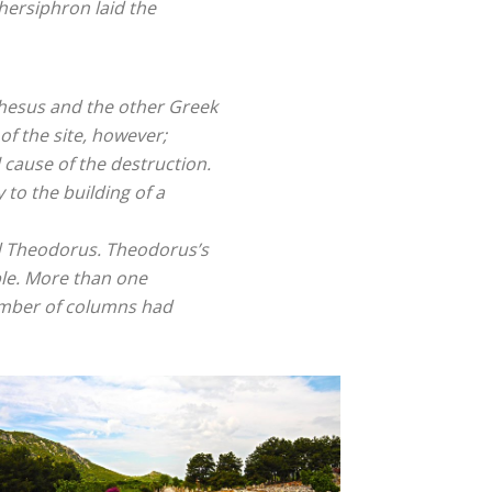
hersiphron laid the
Ephesus and the other Greek
of the site, however;
 cause of the destruction.
 to the building of a
ed Theodorus. Theodorus’s
ple. More than one
umber of columns had