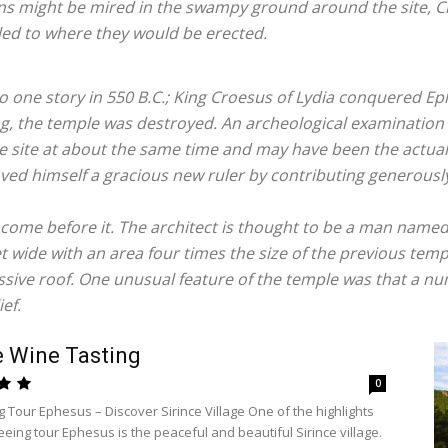
ns might be mired in the swampy ground around the site, C
led to where they would be erected.
 to one story in 550 B.C.; King Croesus of Lydia conquered 
ing, the temple was destroyed. An archeological examination 
le site at about the same time and may have been the actual
oved himself a gracious new ruler by contributing generously
 come before it. The architect is thought to be a man nam
t wide with an area four times the size of the previous tem
ive roof. One unusual feature of the temple was that a n
ef.
e Wine Tasting
0
g Tour Ephesus – Discover Sirince Village One of the highlights
eeing tour Ephesus is the peaceful and beautiful Sirince village.