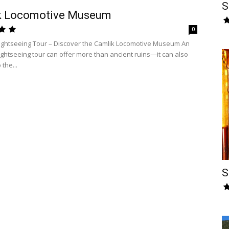
S
k Locomotive Museum
0
ghtseeing Tour – Discover the Camlik Locomotive Museum An
ghtseeing tour can offer more than ancient ruins—it can also
 the...
S