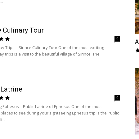
..
e Culinary Tour
0
A
y Trips – Sirince Culinary Tour One of the most exciting
trips is a visit to the beautiful village of Sirince. The...
 Latrine
0
g Ephesus – Public Latrine of Ephesus One of the most
 places to see during your sightseeing Ephesus trip is the Public
t...