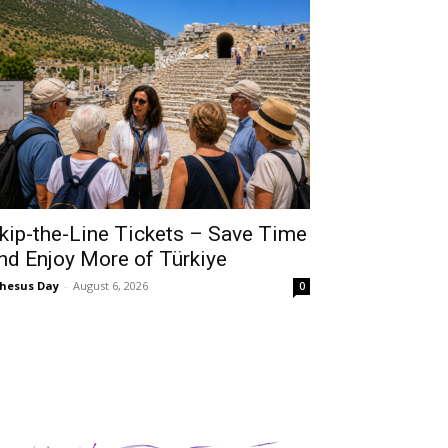
kip-the-Line Tickets – Save Time
nd Enjoy More of Türkiye
hesus Day
-
August 6, 2026
0