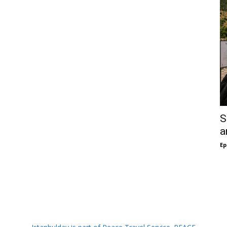
S
a
Ep