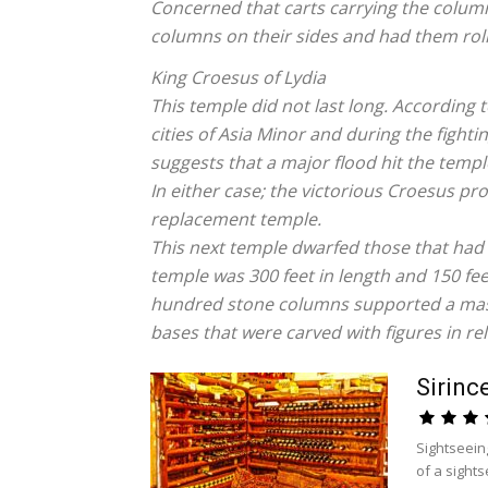
Concerned that carts carrying the colum
columns on their sides and had them rol
King Croesus of Lydia
This temple did not last long. According
cities of Asia Minor and during the fight
suggests that a major flood hit the temp
In either case; the victorious Croesus pr
replacement temple.
This next temple dwarfed those that had
temple was 300 feet in length and 150 fee
hundred stone columns supported a mass
bases that were carved with figures in reli
Sirinc
Sightseein
of a sights