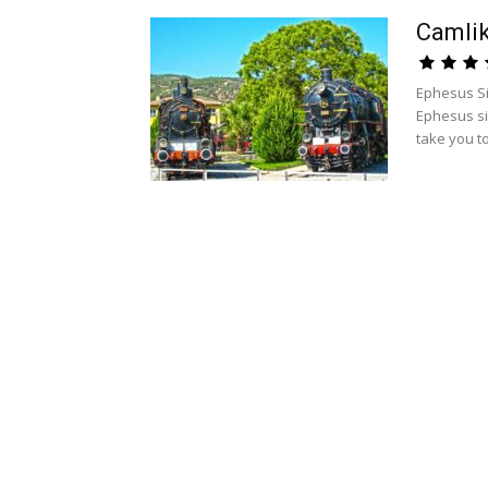
Camli
Ephesus Si
Ephesus si
take you to