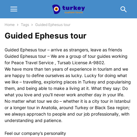
Home
Tags
Guided Ephesus tour
Guided Ephesus tour
Guided Ephesus tour – arrive as strangers, leave as friends
Guided Ephesus tour – We are a group of tour guides working
for Peace Travel Service , Tursab License A-9802.
We have more than ten years of experience in tourism and we
are happy to define ourselves as lucky. Lucky for doing what
we like – travelling, exploring places in Turkey and popularising
them, and being able to make a living at it. What they say: Do
what you love and you’ll never work another day in your life.
No matter what tour we do – whether it is a city tour in Istanbul
or a longer tour in Anatolia, around Turkey or Black Sea region;
we always approach to people and our job professionally, with
understanding and patience.
Feel our company’s personality