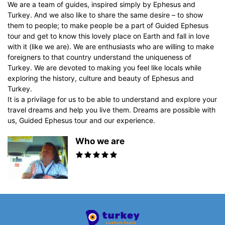
We are a team of guides, inspired simply by Ephesus and
Turkey. And we also like to share the same desire – to show
them to people; to make people be a part of Guided Ephesus
tour and get to know this lovely place on Earth and fall in love
with it (like we are). We are enthusiasts who are willing to make
foreigners to that country understand the uniqueness of
Turkey. We are devoted to making you feel like locals while
exploring the history, culture and beauty of Ephesus and
Turkey.
It is a privilage for us to be able to understand and explore your
travel dreams and help you live them. Dreams are possible with
us, Guided Ephesus tour and our experience.
Who we are