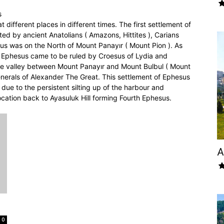
s
different places in different times. The first settlement of
ted by ancient Anatolians ( Amazons, Hittites ), Carians
us was on the North of Mount Panayır ( Mount Pion ). As
a, Ephesus came to be ruled by Croesus of Lydia and
the valley between Mount Panayır and Mount Bulbul ( Mount
nerals of Alexander The Great. This settlement of Ephesus
 due to the persistent silting up of the harbour and
ocation back to Ayasuluk Hill forming Fourth Ephesus.
A
0