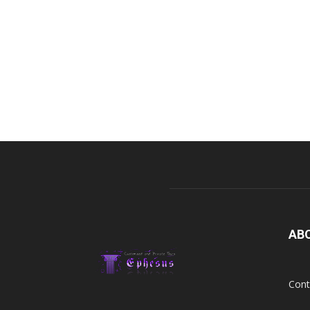
AB
Cont