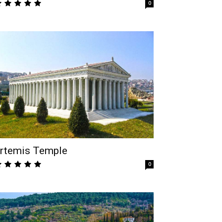
0
rtemis Temple
0