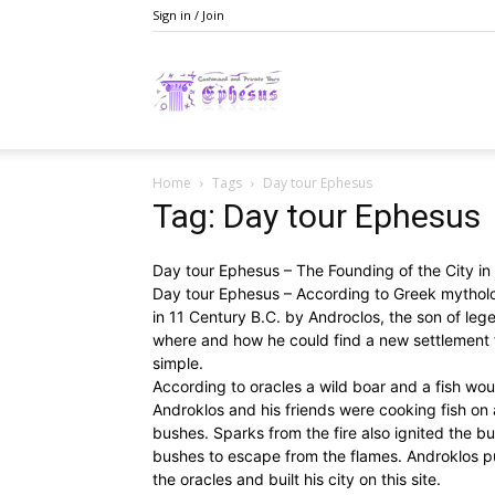
Sign in / Join
Ephesusday
Home
Tags
Day tour Ephesus
Tag: Day tour Ephesus
Day tour Ephesus – The Founding of the City i
Day tour Ephesus – According to Greek mytholo
in 11 Century B.C. by Androclos, the son of leg
where and how he could find a new settlement f
simple.
According to oracles a wild boar and a fish wou
Androklos and his friends were cooking fish on 
bushes. Sparks from the fire also ignited the bu
bushes to escape from the flames. Androklos pu
the oracles and built his city on this site.