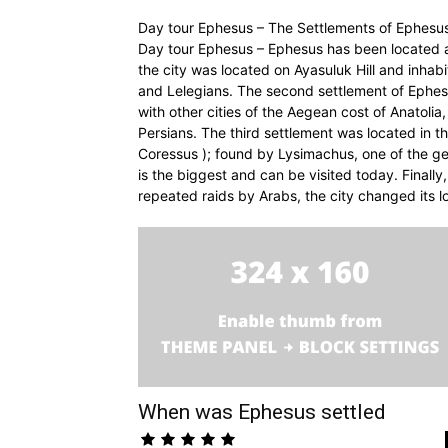
Day tour Ephesus – The Settlements of Ephesu
Day tour Ephesus – Ephesus has been located at 
the city was located on Ayasuluk Hill and inhabi
and Lelegians. The second settlement of Ephes
with other cities of the Aegean cost of Anatoli
Persians. The third settlement was located in 
Coressus ); found by Lysimachus, one of the ge
is the biggest and can be visited today. Finally,
repeated raids by Arabs, the city changed its l
When was Ephesus settled