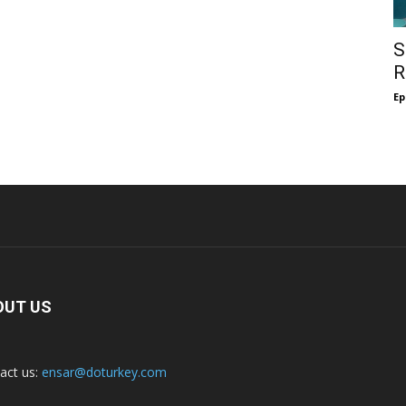
S
R
Ep
OUT US
act us:
ensar@doturkey.com