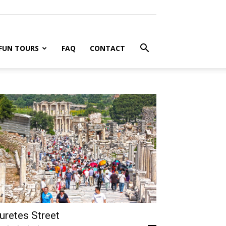
FUN TOURS
FAQ
CONTACT
uretes Street