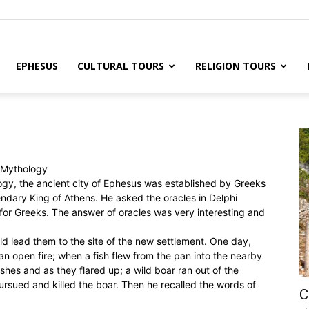
EPHESUS
CULTURAL TOURS
RELIGION TOURS
n Mythology
gy, the ancient city of Ephesus was established by Greeks
endary King of Athens. He asked the oracles in Delphi
or Greeks. The answer of oracles was very interesting and
ld lead them to the site of the new settlement. One day,
an open fire; when a fish flew from the pan into the nearby
shes and as they flared up; a wild boar ran out of the
rsued and killed the boar. Then he recalled the words of
C