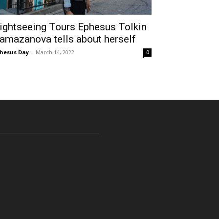
ightseeing Tours Ephesus Tolkin
amazanova tells about herself
hesus Day
-
March 14, 2022
0